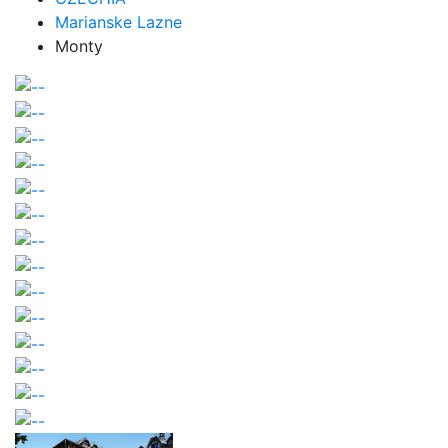
Marianske Lazne
Monty