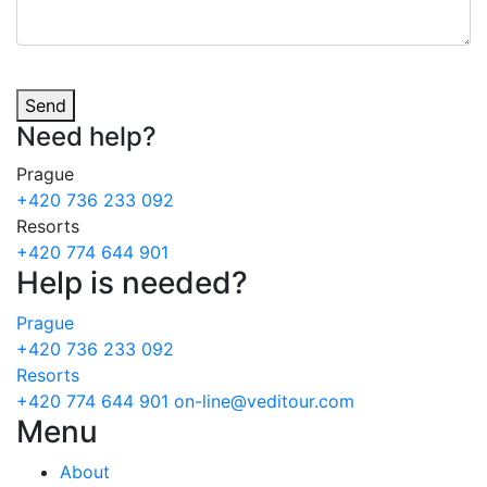
Send
Need
help?
Prague
+420 736 233 092
Resorts
+420 774 644 901
Help is needed?
Prague
+420 736 233 092
Resorts
+420 774 644 901
on-line@veditour.com
Menu
About