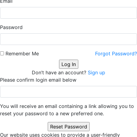
Email
Password
Remember Me
Forgot Password?
Don’t have an account?
Sign up
Please confirm login email below
You will receive an email containing a link allowing you to
reset your password to a new preferred one.
Our website uses cookies to provide a user-friendly