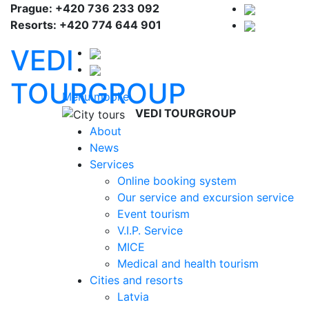
Prague: +420 736 233 092
Resorts: +420 774 644 901
VEDI
TOURGROUP
Menu mobile
VEDI TOURGROUP
About
News
Services
Online booking system
Our service and excursion service
Event tourism
V.I.P. Service
MICE
Medical and health tourism
Cities and resorts
Latvia