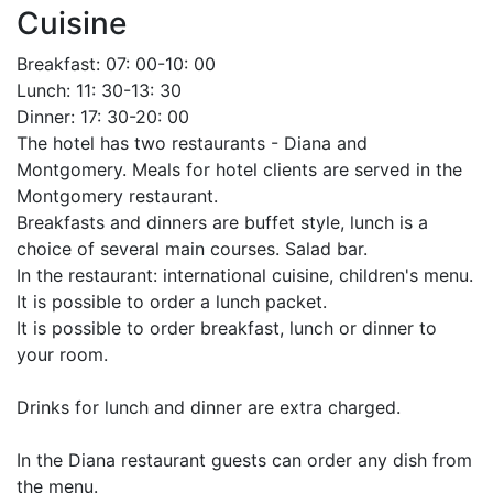
Cuisine
Breakfast: 07: 00-10: 00
Lunch: 11: 30-13: 30
Dinner: 17: 30-20: 00
The hotel has two restaurants - Diana and
Montgomery. Meals for hotel clients are served in the
Montgomery restaurant.
Breakfasts and dinners are buffet style, lunch is a
choice of several main courses. Salad bar.
In the restaurant: international cuisine, children's menu.
It is possible to order a lunch packet.
It is possible to order breakfast, lunch or dinner to
your room.
Drinks for lunch and dinner are extra charged.
In the Diana restaurant guests can order any dish from
the menu.