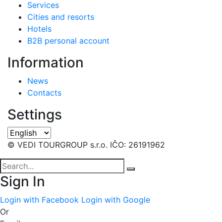
Services
Cities and resorts
Hotels
B2B personal account
Information
News
Contacts
Settings
© VEDI TOURGROUP s.r.o. IČO: 26191962
Sign In
Login with Facebook
Login with Google
Or