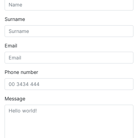
Surname
Email
Phone number
Message