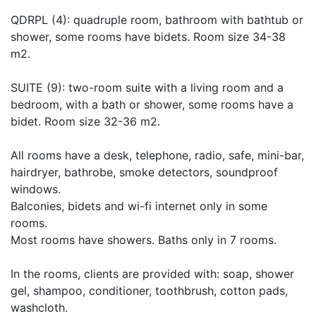
QDRPL (4): quadruple room, bathroom with bathtub or
shower, some rooms have bidets. Room size 34-38
m2.
SUITE (9): two-room suite with a living room and a
bedroom, with a bath or shower, some rooms have a
bidet. Room size 32-36 m2.
All rooms have a desk, telephone, radio, safe, mini-bar,
hairdryer, bathrobe, smoke detectors, soundproof
windows.
Balconies, bidets and wi-fi internet only in some
rooms.
Most rooms have showers. Baths only in 7 rooms.
In the rooms, clients are provided with: soap, shower
gel, shampoo, conditioner, toothbrush, cotton pads,
washcloth.