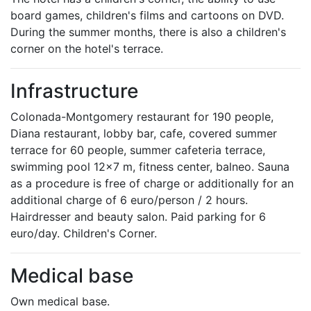
board games, children's films and cartoons on DVD.
During the summer months, there is also a children's
corner on the hotel's terrace.
Infrastructure
Colonada-Montgomery restaurant for 190 people,
Diana restaurant, lobby bar, cafe, covered summer
terrace for 60 people, summer cafeteria terrace,
swimming pool 12x7 m, fitness center, balneo. Sauna
as a procedure is free of charge or additionally for an
additional charge of 6 euro/person / 2 hours.
Hairdresser and beauty salon. Paid parking for 6
euro/day. Children's Corner.
Medical base
Own medical base.