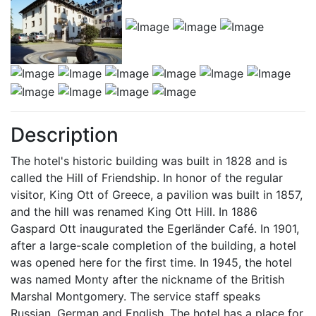
Description
The hotel's historic building was built in 1828 and is
called the Hill of Friendship. In honor of the regular
visitor, King Ott of Greece, a pavilion was built in 1857,
and the hill was renamed King Ott Hill. In 1886
Gaspard Ott inaugurated the Egerländer Café. In 1901,
after a large-scale completion of the building, a hotel
was opened here for the first time. In 1945, the hotel
was named Monty after the nickname of the British
Marshal Montgomery. The service staff speaks
Russian, German and English. The hotel has a place for