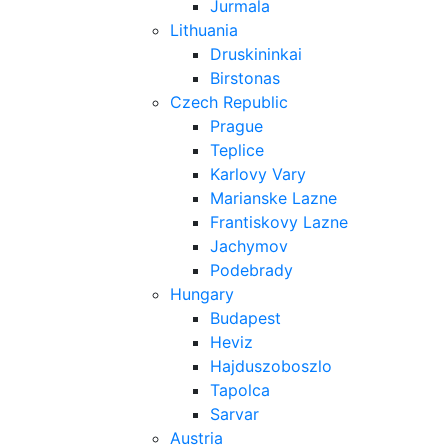
Jurmala
Lithuania
Druskininkai
Birstonas
Czech Republic
Prague
Teplice
Karlovy Vary
Marianske Lazne
Frantiskovy Lazne
Jachymov
Podebrady
Hungary
Budapest
Heviz
Hajduszoboszlo
Tapolca
Sarvar
Austria