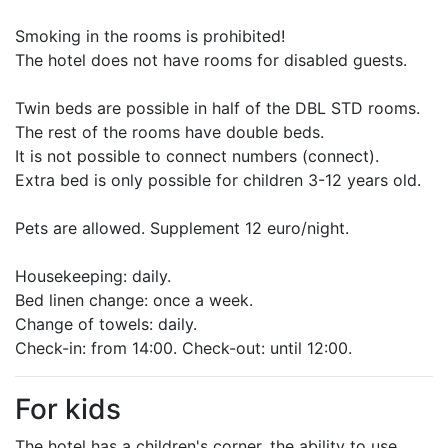
Smoking in the rooms is prohibited!
The hotel does not have rooms for disabled guests.
Twin beds are possible in half of the DBL STD rooms.
The rest of the rooms have double beds.
It is not possible to connect numbers (connect).
Extra bed is only possible for children 3-12 years old.
Pets are allowed. Supplement 12 euro/night.
Housekeeping: daily.
Bed linen change: once a week.
Change of towels: daily.
Check-in: from 14:00. Check-out: until 12:00.
For kids
The hotel has a children's corner, the ability to use