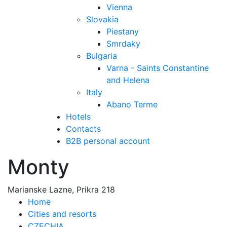
Vienna
Slovakia
Piestany
Smrdaky
Bulgaria
Varna - Saints Constantine
and Helena
Italy
Abano Terme
Hotels
Contacts
B2B personal account
Monty
Marianske Lazne, Prikra 218
Home
Cities and resorts
CZECHIA