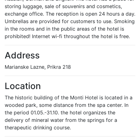
storing luggage, sale of souvenirs and cosmetics,
exchange office. The reception is open 24 hours a day.
Umbrellas are provided for customers to use. Smoking
in the rooms and in the public areas of the hotel is
prohibited! Internet wi-fi throughout the hotel is free.
Address
Marianske Lazne, Prikra 218
Location
The historic building of the Monti Hotel is located in a
wooded park, some distance from the spa center. In
the period 01.05.-31.10. the hotel organizes the
delivery of mineral water from the springs for a
therapeutic drinking course.