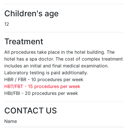
Children's age
12
Treatment
All procedures take place in the hotel building. The
hotel has a spa doctor. The cost of complex treatment
includes an initial and final medical examination.
Laboratory testing is paid additionally.
HBR / FBR - 10 procedures per week
HBT/FBT - 15 procedures per week
HBI/FBI - 20 procedures per week
CONTACT US
Name