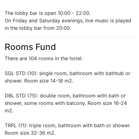
The lobby bar is open 10:00 - 22:00.
On Friday and Saturday evenings, live music is played
in the lobby bar from 20:00.
Rooms Fund
There are 104 rooms in the hotel:
SGL STD (10): single room, bathroom with bathtub or
shower. Room size 14-18 m2.
DBL STD (75): double room, bathroom with bath or
shower, some rooms with balcony. Room size 16-24
m2.
TRPL (11): triple room, bathroom with bath or shower.
Room size 32-36 m2.